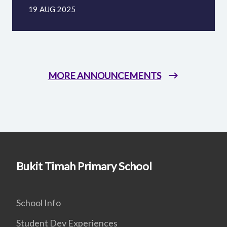
19 AUG 2025
MORE ANNOUNCEMENTS
Bukit Timah Primary School
School Info
Student Dev Experiences