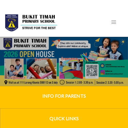
INFO FOR PARENTS
QUICK LINKS