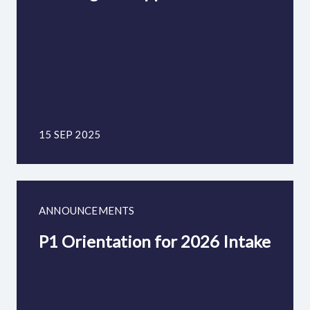
15 SEP 2025
ANNOUNCEMENTS
P1 Orientation for 2026 Intake