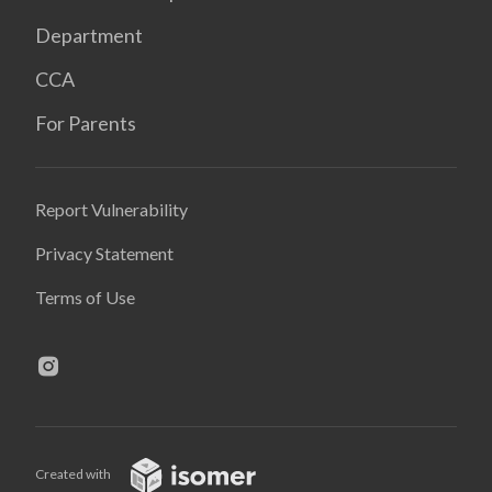
Department
CCA
For Parents
Report Vulnerability
Privacy Statement
Terms of Use
Created with