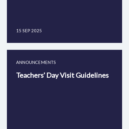
15 SEP 2025
ANNOUNCEMENTS
Teachers’ Day Visit Guidelines