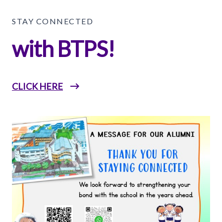
STAY CONNECTED
with BTPS!
CLICK HERE