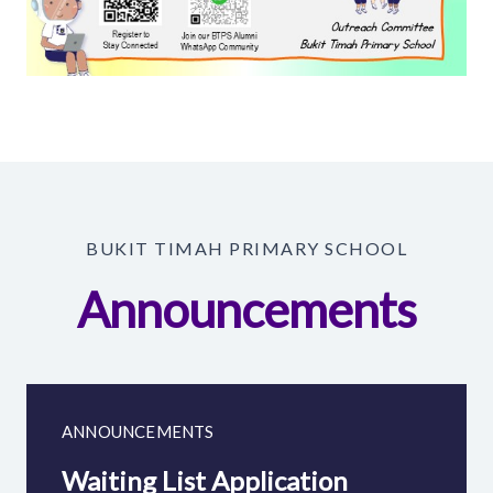
BUKIT TIMAH PRIMARY SCHOOL
Announcements
ANNOUNCEMENTS
Waiting List Application