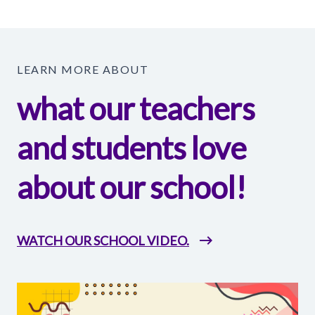
LEARN MORE ABOUT
what our teachers
and students love
about our school!
WATCH OUR SCHOOL VIDEO.