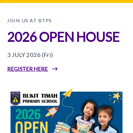
JOIN US AT BTPS
2026 OPEN HOUSE
3 JULY 2026 (Fri)
REGISTER HERE